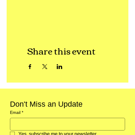
Share this event
Don't Miss an Update
Email
*
Yes, subscribe me to your newsletter.