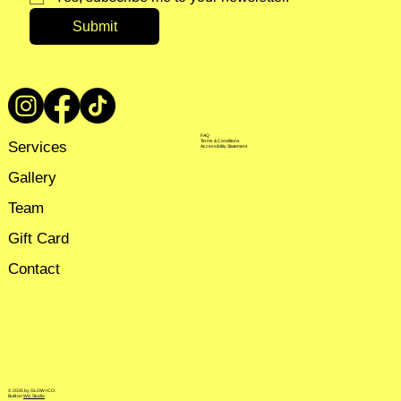
Submit
FAQ
Services
Terms & Conditions
Accessibility Statement
Gallery
Team
Gift Card
Contact
© 2035 by GLOW+CO.
Built on
Wix Studio