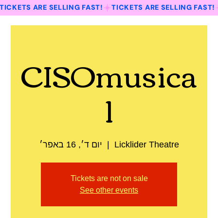
TICKETS ARE SELLING FAST!
CISOmusica
l
יום ד׳, 16 באפר׳
  |  
Licklider Theatre
Tickets are not on sale
See other events