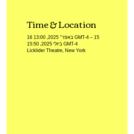
Time & Location
16 באפר׳ 2025, 13:00 GMT-4‎ – 15
ביולי 2025, 15:50 GMT-4‎
Licklider Theatre, New York