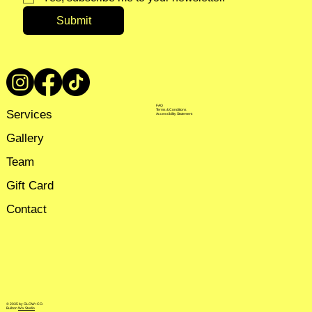
Submit
FAQ
Services
Terms & Conditions
Accessibility Statement
Gallery
Team
Gift Card
Contact
© 2035 by GLOW+CO.
Built on
Wix Studio