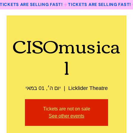
TICKETS ARE SELLING FAST!
CISOmusica
l
יום ה׳, 01 במאי
  |  
Licklider Theatre
Tickets are not on sale
See other events