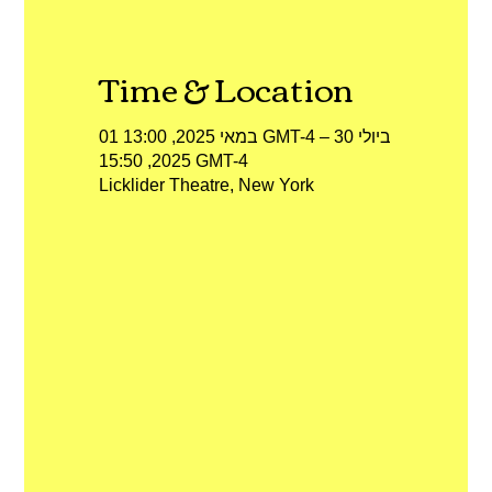
Time & Location
01 במאי 2025, 13:00 GMT-4‎ – 30 ביולי
2025, 15:50 GMT-4‎
Licklider Theatre, New York