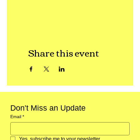
Share this event
Don't Miss an Update
Email
*
Yes, subscribe me to your newsletter.