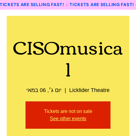
TICKETS ARE SELLING FAST!
CISOmusica
l
יום ג׳, 06 במאי
  |  
Licklider Theatre
Tickets are not on sale
See other events