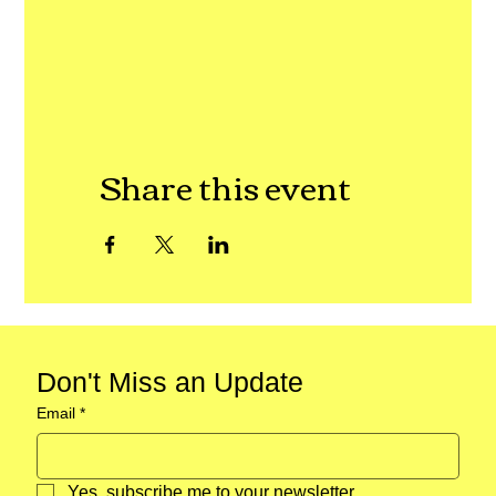
Share this event
Don't Miss an Update
Email
*
Yes, subscribe me to your newsletter.