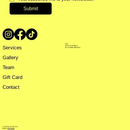
Submit
FAQ
Services
Terms & Conditions
Accessibility Statement
Gallery
Team
Gift Card
Contact
© 2035 by GLOW+CO.
Built on
Wix Studio