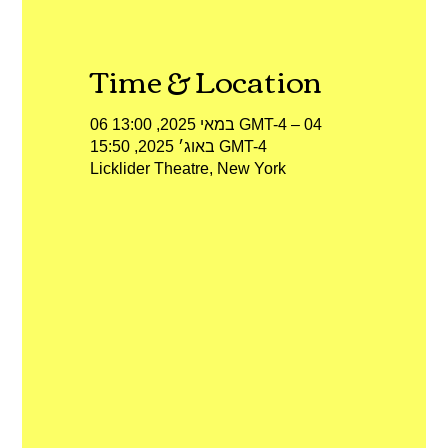
Time & Location
06 במאי 2025, 13:00 GMT-4‎ – 04
באוג׳ 2025, 15:50 GMT-4‎
Licklider Theatre, New York